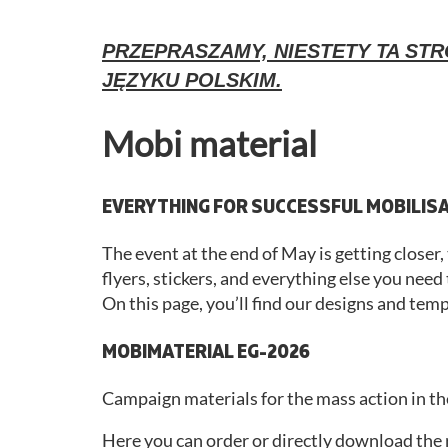
PRZEPRASZAMY, NIESTETY TA STR
JĘZYKU POLSKIM.
Mobi material
EVERYTHING FOR SUCCESSFUL MOBILIS
The event at the end of May is getting closer
flyers, stickers, and everything else you need
On this page, you’ll find our designs and tem
MOBIMATERIAL EG-2026
Campaign materials for the mass action in th
Here you can order or directly download the ri