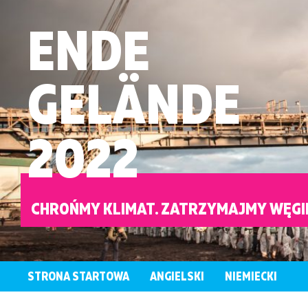
ENDE
GELÄNDE
2022
CHROŃMY KLIMAT. ZATRZYMAJMY WĘGI
STRONA STARTOWA
ANGIELSKI
NIEMIECKI