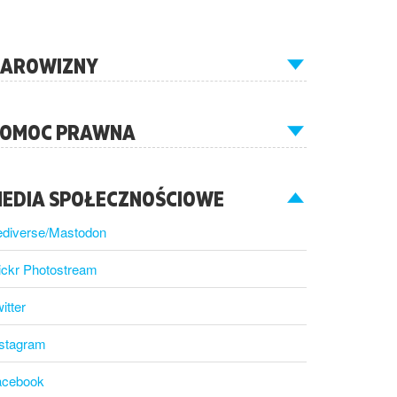
AROWIZNY
OMOC PRAWNA
EDIA SPOŁECZNOŚCIOWE
ediverse/Mastodon
ickr Photostream
itter
nstagram
acebook