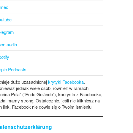
imeo
outube
elegram
pen.audio
otify
pple Podcasts
tnieje dużo uzasadnionej
krytyki Facebooka
.
onieważ jednak wiele osób, również w ramach
ońca Pola" ("Ende Gelände"), korzysta z Facebooka,
dal mamy stronę. Ostatecznie, jeśli nie klikniesz na
n link, Facebook nie dowie się o Twoim istnieniu.
atenschutzerklärung