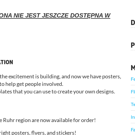
ONA NIE JEST JESZCZE DOSTĘPNA W
D
P
ATION
M
, the excitement is building, and now we have posters,
F
 to help get people involved.
plates that you can use to create your own designs.
Fl
Tw
I
e Ruhr region are now available for order!
F
ght posters, flyers, and stickers!