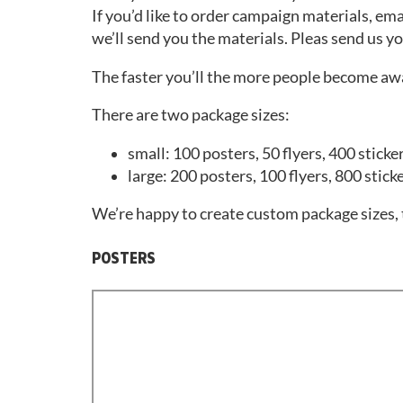
If you’d like to order campaign materials, ema
we’ll send you the materials. Pleas send us y
The faster you’ll the more people become awa
There are two package sizes:
small: 100 posters, 50 flyers, 400 sticke
large: 200 posters, 100 flyers, 800 stick
We’re happy to create custom package sizes, t
POSTERS