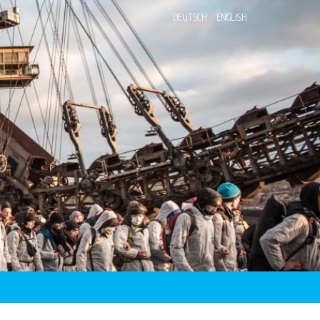
DEUTSCH
ENGLISH