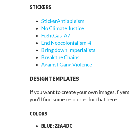
STICKERS
StickerAntiableism
No Climate Justice
FightGas_A7
End Neocolonialism-4
Bring down Imperialists
Break the Chains
Against Gang Violence
DESIGN TEMPLATES
If you want to create your own images, flyers
you’ll find some resources for that here.
COLORS
BLUE: 22A4DC