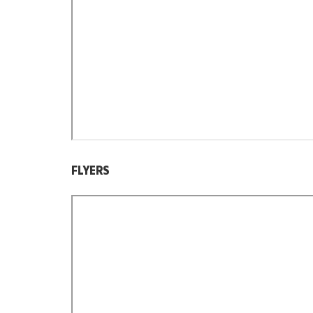
FLYERS