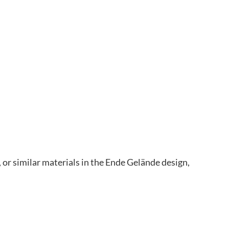
, or similar materials in the Ende Gelände design,