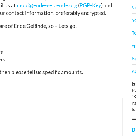
il us at
mobi@ende-gelaende.org
(
PGP-Key
) and
V
our contact information, preferably encrypted.
Y
re of Ende Gelände, so – Lets go!
T
o
rs
Sp
ers
A
hen please tell us specific amounts.
Is
P
"K
na
te
D