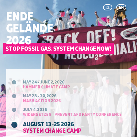
DE
EN
ENDE
GELÄNDE
2026
STOP FOSSIL GAS. SYSTEM CHANGE NOW!
MAY 24 - JUNE 2, 2026
HAMMER CLIMATE CAMP
MAY 28 - 30, 2026
MASS ACTION 2026
JULY 4, 2026
WIDERSETZEN - PREVENT AFD PARTY CONFERENCE
AUGUST 13-25 2026
SYSTEM CHANGE CAMP