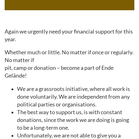
Again we urgently need your financial support for this
year.
Whether much or little. No matter if once or regularly.
No matter if
pit, camp or donation – become a part of Ende
Gelände!
We are a grassroots initiative, where all work is
done voluntarily. We are independent from any
political parties or organisations.
The best way to support us, is with constant
donations, since the work we are doing is going
to be a long-term one.
Unfortunately, we are not able to give you a