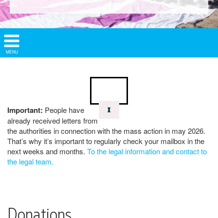
Show/
MENU
Hide
Navigation
Important:
People have
X
already received letters from
the authorities in connection with the mass action in may 2026.
That’s why it’s important to regularly check your mailbox in the
next weeks and months.
To the legal information and contact to
the legal team.
Donations