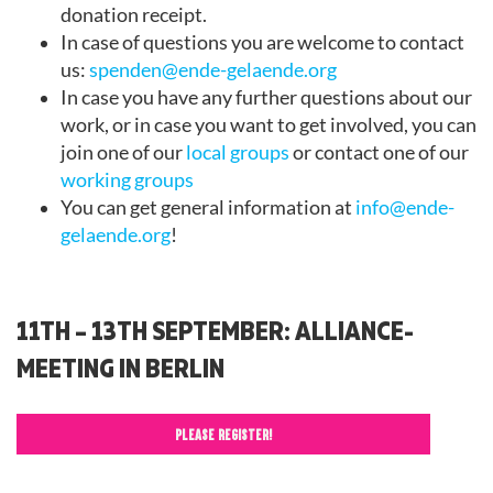
donation receipt.
In case of questions you are welcome to contact
us:
spenden@ende-gelaende.org
In case you have any further questions about our
work, or in case you want to get involved, you can
join one of our
local groups
or contact one of our
working groups
You can get general information at
info@ende-
gelaende.org
!
11TH – 13TH SEPTEMBER: ALLIANCE-
MEETING IN BERLIN
PLEASE REGISTER!