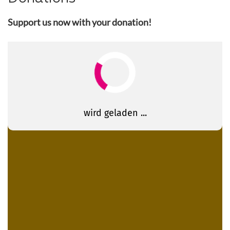
Support us now with your donation!