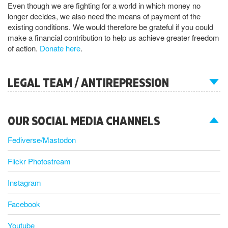
Even though we are fighting for a world in which money no
longer decides, we also need the means of payment of the
existing conditions. We would therefore be grateful if you could
make a financial contribution to help us achieve greater freedom
of action.
Donate here
.
LEGAL TEAM / ANTIREPRESSION
OUR SOCIAL MEDIA CHANNELS
Fediverse/Mastodon
Flickr Photostream
Instagram
Facebook
Youtube