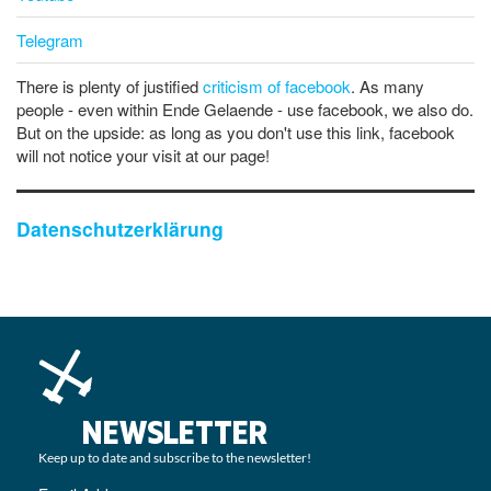
Telegram
There is plenty of justified
criticism of facebook
. As many
people - even within Ende Gelaende - use facebook, we also do.
But on the upside: as long as you don't use this link, facebook
will not notice your visit at our page!
Datenschutzerklärung
NEWSLETTER
Keep up to date and subscribe to the newsletter!