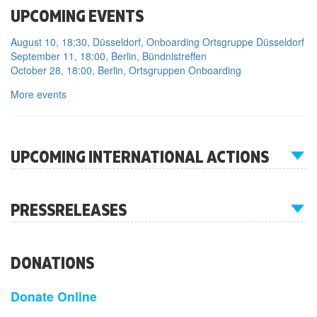
UPCOMING EVENTS
August 10, 18:30, Düsseldorf, Onboarding Ortsgruppe Düsseldorf
September 11, 18:00, Berlin, Bündnistreffen
October 28, 18:00, Berlin, Ortsgruppen Onboarding
More events
UPCOMING INTERNATIONAL ACTIONS
PRESSRELEASES
DONATIONS
Donate Online