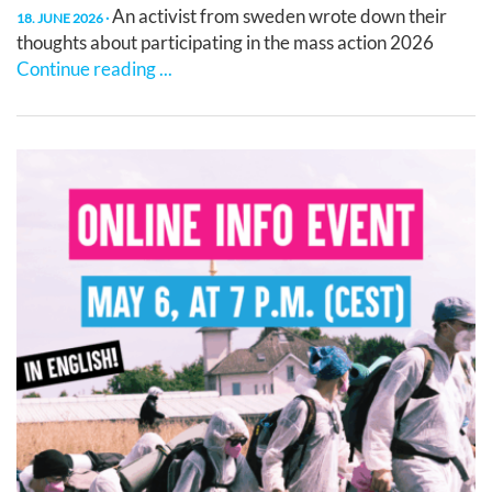
An activist from sweden wrote down their
18. JUNE 2026
thoughts about participating in the mass action 2026
Continue reading ...