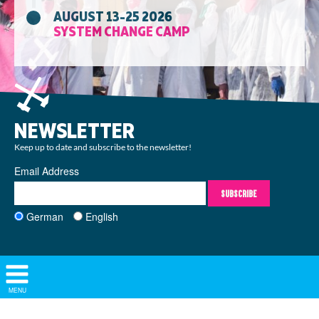
AUGUST 13-25 2026
SYSTEM CHANGE CAMP
NEWSLETTER
Keep up to date and subscribe to the newsletter!
Email Address
SUBSCRIBE
German
English
Show/
MENU
Hide
Navigation