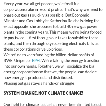
Every year, we all get poorer, while fossil fuel
corporations rake in record profits. That’s why we need to
phase out gas as quickly as possible. But Economic
Minister and Gas Lobbyist Katherina Reiche is doing the
exact opposite: she proposes to build 40 new gas power
plants in the coming years. This means we’re being forced
to pay twice — first through our taxes to subsidize these
plants, and then through skyrocketing electricity bills as
these corporations drive up prices.
We refuse to keep funding the billion-dollar profits of
RWE, Uniper, or
EPH
. We’re taking the energy transition
into our own hands. Together, we will socialize the big
energy corporations so that we, the people, can decide
how energy is produced and distributed.
Phasing out gas stays a hands-on struggle!
SYSTEM CHANGE, NOT CLIMATE CHANGE!
Our fight for climate justice has never been limited to just