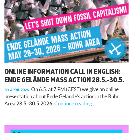
ONLINE INFORMATION CALL IN ENGLISH:
ENDE GELÄNDE MASS ACTION 28.5.-30.5.
On 6.5. at 7 PM (CEST) we give an online
30. APRIL 2026
presentation about Ende Gelände’s action in the Ruhr
Area 28.5.-30.5.2026.
Continue reading ...