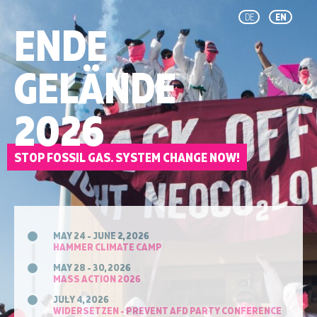
DE
EN
ENDE
GELÄNDE
2026
STOP FOSSIL GAS. SYSTEM CHANGE NOW!
MAY 24 - JUNE 2, 2026
HAMMER CLIMATE CAMP
MAY 28 - 30, 2026
MASS ACTION 2026
JULY 4, 2026
WIDERSETZEN - PREVENT AFD PARTY CONFERENCE