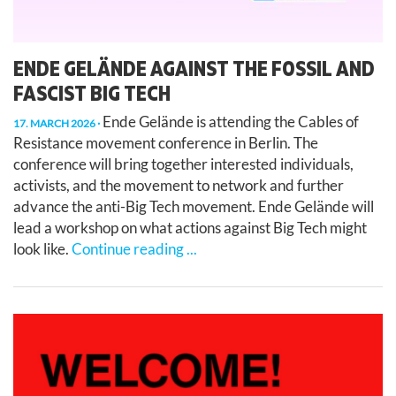
ENDE GELÄNDE AGAINST THE FOSSIL AND
FASCIST BIG TECH
Ende Gelände is attending the Cables of
17. MARCH 2026
Resistance movement conference in Berlin. The
conference will bring together interested individuals,
activists, and the movement to network and further
advance the anti-Big Tech movement. Ende Gelände will
lead a workshop on what actions against Big Tech might
look like.
Continue reading ...