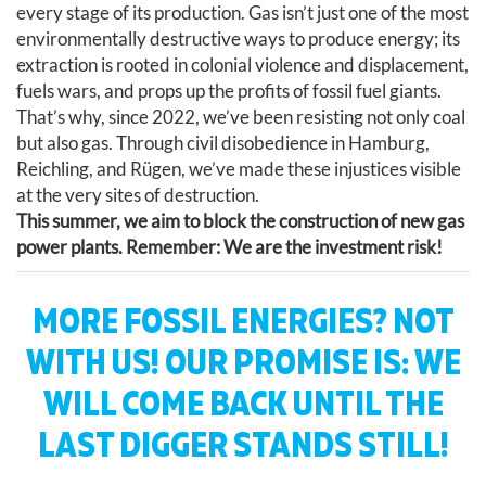
every stage of its production. Gas isn’t just one of the most
environmentally destructive ways to produce energy; its
extraction is rooted in colonial violence and displacement,
fuels wars, and props up the profits of fossil fuel giants.
That’s why, since 2022, we’ve been resisting not only coal
but also gas. Through civil disobedience in Hamburg,
Reichling, and Rügen, we’ve made these injustices visible
at the very sites of destruction.
This summer, we aim to block the construction of new gas
power plants. Remember: We are the investment risk!
MORE FOSSIL ENERGIES? NOT
WITH US! OUR PROMISE IS: WE
WILL COME BACK UNTIL THE
LAST DIGGER STANDS STILL!