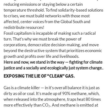
reducing emissions or staying below a certain
temperature threshold. To find solidarity-based solutions
to crises, we must build networks with those most
affected, center voices from the Global South and
redistribute resources!
Fossil capitalism is incapable of making such a radical
turn. That’s why we must break the power of
corporations, democratize decision-making, and move
beyond the destructive system that prioritizes economic
growth and profits over life and livelihoods.
Here and now, we stand in the way — fighting for climate
justice and a socially and ecologically just system change.
.
EXPOSING THE LIE OF “CLEAN” GAS.
Gas is a climate killer — in it’s overall balance it is just as
dirty as oil or coal. It’s made up of 90% methane, which,
when released into the atmosphere, traps heat 80 times
more effectively than CO₂. And methane is emitted at