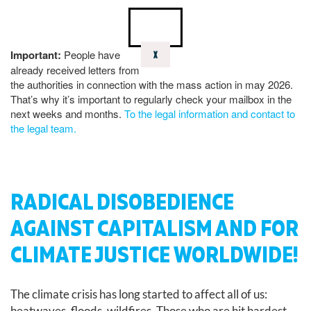
Important:
People have
X
already received letters from
the authorities in connection with the mass action in may 2026.
That’s why it’s important to regularly check your mailbox in the
next weeks and months.
To the legal information and contact to
the legal team.
RADICAL DISOBEDIENCE
AGAINST CAPITALISM AND FOR
CLIMATE JUSTICE WORLDWIDE!
The climate crisis has long started to affect all of us:
heatwaves, floods, wildfires. Those who are hit hardest