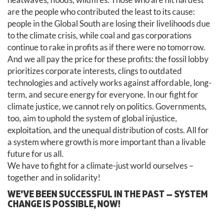
are the people who contributed the least to its cause:
people in the Global South are losing their livelihoods due
to the climate crisis, while coal and gas corporations
continue to rake in profits as if there were no tomorrow.
And we all pay the price for these profits: the fossil lobby
prioritizes corporate interests, clings to outdated
technologies and actively works against affordable, long-
term, and secure energy for everyone. In our fight for
climate justice, we cannot rely on politics. Governments,
too, aim to uphold the system of global injustice,
exploitation, and the unequal distribution of costs. All for
a system where growth is more important than a livable
future for us all.
We have to fight for a climate-just world ourselves –
together and in solidarity!
WE’VE BEEN SUCCESSFUL IN THE PAST — SYSTEM
CHANGE IS POSSIBLE, NOW!