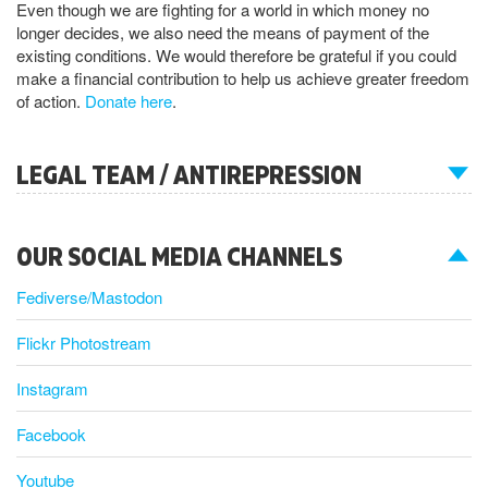
Even though we are fighting for a world in which money no
longer decides, we also need the means of payment of the
existing conditions. We would therefore be grateful if you could
make a financial contribution to help us achieve greater freedom
of action.
Donate here
.
LEGAL TEAM / ANTIREPRESSION
OUR SOCIAL MEDIA CHANNELS
Fediverse/Mastodon
Flickr Photostream
Instagram
Facebook
Youtube