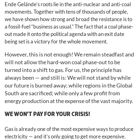
Ende Gelände’s roots lie in the anti-nuclear and anti-coal
movements. Together with tens of thousands of people,
we have shown how strong and broad the resistance is to
a fossil-fuel “business as usual.” The fact that a coal phase-
out made it onto the political agenda with an exit date
being set is a victory for the whole movement.
However, this is not enough! We remain steadfast and
will not allow the hard-won coal phase-out to be
turned into a shift to gas. For us, the principle has
always been — and still is: We will not stand by while
our future is burned away; while regions in the Global
South are sacrificed; while only a few profit from
energy production at the expense of the vast majority.
WE WON’T PAY FOR YOUR CRISIS!
Gas is already one of the most expensive ways to produce
electricity — and it’s only going to get more expensive.