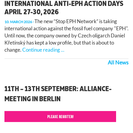
INTERNATIONAL ANTI-EPH ACTION DAYS
APRIL 27-30, 2026
The new “Stop EPH Network” is taking
10. MARCH 2026
international action against the fossil fuel company "EPH".
Until now, the company owned by Czech oligarch Daniel
Křetínský has kept a low profile, but that is about to
change.
Continue reading ...
All News
11TH – 13TH SEPTEMBER: ALLIANCE-
MEETING IN BERLIN
PLEASE REGISTER!