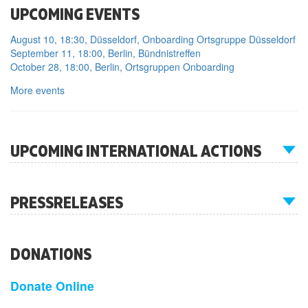
UPCOMING EVENTS
August 10, 18:30, Düsseldorf, Onboarding Ortsgruppe Düsseldorf
September 11, 18:00, Berlin, Bündnistreffen
October 28, 18:00, Berlin, Ortsgruppen Onboarding
More events
UPCOMING INTERNATIONAL ACTIONS
PRESSRELEASES
DONATIONS
Donate Online