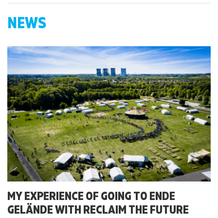
NEWS
MY EXPERIENCE OF GOING TO ENDE
GELÄNDE WITH RECLAIM THE FUTURE