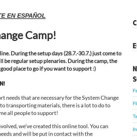
TE EN ESPAÑOL
C
hange Camp!
E
ine. During the setup days (28.7.-30.7.) just come to
l be regular setup plenaries. During the camp, the
N
 good place to go if you want to support :)
S
N!
F
port needs that are necessary for the System Change
Fl
 transporting materials, there is a lot to do to
e all people to support!
Tw
involved, we’ve created this online tool. You can
I
eeds and will be put in contact with the