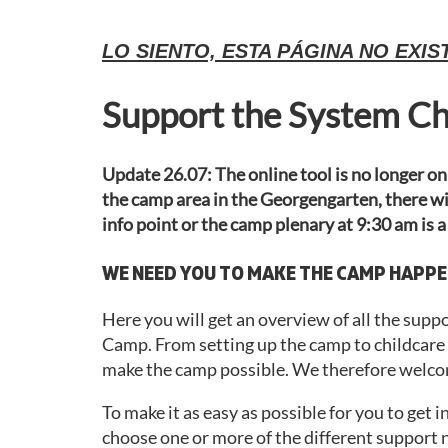
LO SIENTO, ESTA PÁGINA NO EXIS
Support the System C
Update 26.07: The online tool is no longer onl
the camp area in the Georgengarten, there wil
info point or the camp plenary at 9:30 am is a
WE NEED YOU TO MAKE THE CAMP HAPPE
Here you will get an overview of all the sup
Camp. From setting up the camp to childcare to
make the camp possible. We therefore welcom
To make it as easy as possible for you to get 
choose one or more of the different support n