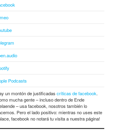
acebook
imeo
outube
elegram
pen.audio
otify
pple Podcasts
y un montón de justificadas
críticas de facebook
.
omo mucha gente – incluso dentro de Ende
laende – usa facebook, nosotros también lo
cemos. Pero el lado positivo: mientras no uses este
lace, facebook no notará tu visita a nuestra página!