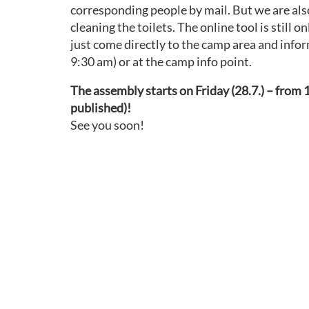
corresponding people by mail. But we are also 
cleaning the toilets. The online tool is still 
just come directly to the camp area and infor
9:30 am) or at the camp info point.
The assembly starts on Friday (28.7.) – from 1
published)!
See you soon!