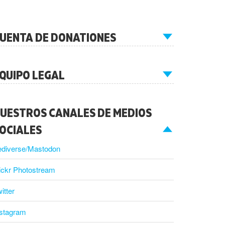
UENTA DE DONATIONES
QUIPO LEGAL
UESTROS CANALES DE MEDIOS
OCIALES
ediverse/Mastodon
ickr Photostream
itter
nstagram