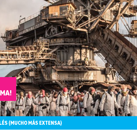
IMA!
LÉS (MUCHO MÁS EXTENSA)