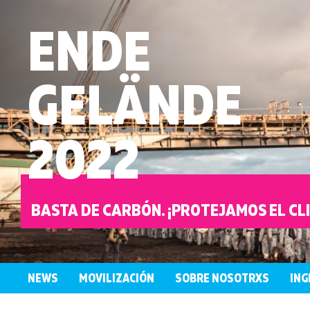
ENDE
GELÄNDE
2022
BASTA DE CARBÓN. ¡PROTEJAMOS EL CL
NEWS
MOVILIZACIÓN
SOBRE NOSOTRXS
ING