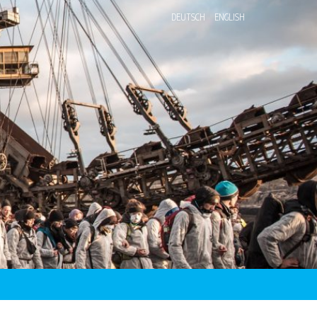
DEUTSCH
ENGLISH