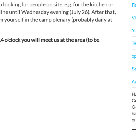
looking for people on site, e.g. for the kitchen or
F
online until Wednesday evening (July 26). After that,
V
m yourself in the camp plenary (probably daily at
Y
4 o’clock you will meet us at the area (to be
T
o
Sp
A
Ha
C
Ge
ha
en