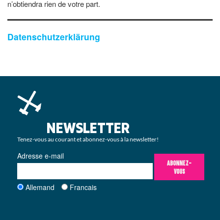
n’obtiendra rien de votre part.
Datenschutzerklärung
NEWSLETTER
Tenez-vous au courant et abonnez-vous à la newsletter!
Adresse e-mail
ABONNEZ-
VOUS
Allemand
Francais