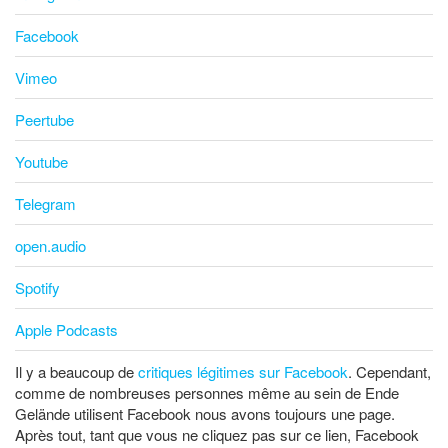
Facebook
Vimeo
Peertube
Youtube
Telegram
open.audio
Spotify
Apple Podcasts
Il y a beaucoup de
critiques légitimes sur Facebook
. Cependant,
comme de nombreuses personnes même au sein de Ende
Gelände utilisent Facebook nous avons toujours une page.
Après tout, tant que vous ne cliquez pas sur ce lien, Facebook