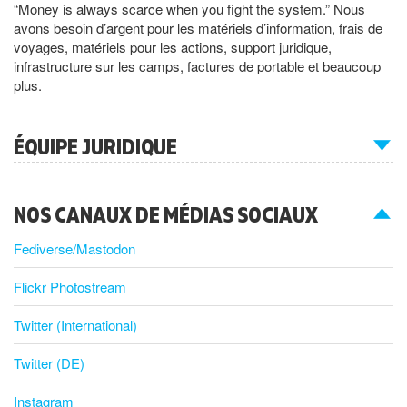
“Money is always scarce when you fight the system.” Nous
avons besoin d’argent pour les matériels d’information, frais de
voyages, matériels pour les actions, support juridique,
infrastructure sur les camps, factures de portable et beaucoup
plus.
ÉQUIPE JURIDIQUE
NOS CANAUX DE MÉDIAS SOCIAUX
Fediverse/Mastodon
Flickr Photostream
Twitter (International)
Twitter (DE)
Instagram