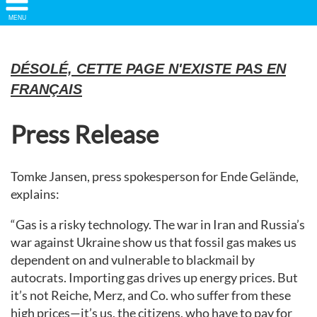
Show/
MENU
Hide
Navigation
DÉSOLÉ, CETTE PAGE N'EXISTE PAS EN
FRANÇAIS
Press Release
Tomke Jansen, press spokesperson for Ende Gelände,
explains:
“Gas is a risky technology. The war in Iran and Russia’s
war against Ukraine show us that fossil gas makes us
dependent on and vulnerable to blackmail by
autocrats. Importing gas drives up energy prices. But
it’s not Reiche, Merz, and Co. who suffer from these
high prices—it’s us, the citizens, who have to pay for