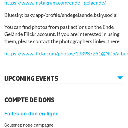
https://www.instagram.com/ende__gelaende/
Bluesky: bsky.app/profile/endegelaende.bsky.social
You can find photos from past actions on the Ende
Gelände Flickr account. If you are interested in using
them, please contact the photographers linked there:
https://www.flickr.com/photos/133937251@N05/albu
UPCOMING EVENTS
COMPTE DE DONS
Faites un don en ligne
Soutenez notre campagne!