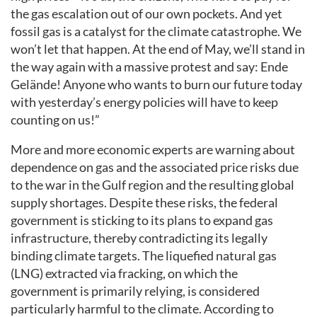
the gas escalation out of our own pockets. And yet
fossil gas is a catalyst for the climate catastrophe. We
won’t let that happen. At the end of May, we’ll stand in
the way again with a massive protest and say: Ende
Gelände! Anyone who wants to burn our future today
with yesterday’s energy policies will have to keep
counting on us!”
More and more economic experts are warning about
dependence on gas and the associated price risks due
to the war in the Gulf region and the resulting global
supply shortages. Despite these risks, the federal
government is sticking to its plans to expand gas
infrastructure, thereby contradicting its legally
binding climate targets. The liquefied natural gas
(LNG) extracted via fracking, on which the
government is primarily relying, is considered
particularly harmful to the climate. According to