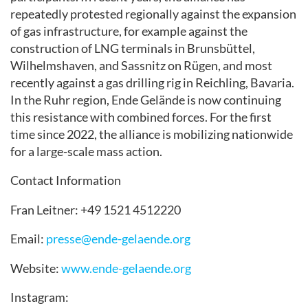
repeatedly protested regionally against the expansion
of gas infrastructure, for example against the
construction of LNG terminals in Brunsbüttel,
Wilhelmshaven, and Sassnitz on Rügen, and most
recently against a gas drilling rig in Reichling, Bavaria.
In the Ruhr region, Ende Gelände is now continuing
this resistance with combined forces. For the first
time since 2022, the alliance is mobilizing nationwide
for a large-scale mass action.
Contact Information
Fran Leitner: +49 1521 4512220
Email:
presse@ende-gelaende.org
Website:
www.ende-gelaende.org
Instagram: