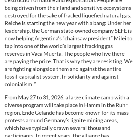
destruction of nature and exploitation. People are
being driven from their land and sensitive ecosystems
destroyed for the sake of fracked liquefied natural gas.
Reiche is starting the new year with a bang: Under her
leadership, the German state-owned company SEFE is
now helping Argentina’s “chainsaw president” Milei to
tap into one of the world’s largest fracking gas
reserves in Vaca Muerta. The people who live there
are paying the price. That is why they are resisting. We
are fighting alongside them and against the entire
fossil-capitalist system. In solidarity and against
colonialism!”
From May 27 to 31, 2026, a large climate camp with a
diverse program will take place in Hamm in the Ruhr
region. Ende Gelände has become known for its mass
protests around Germany’s lignite mining areas,
which have typically drawn several thousand
participants. In recent years, the alliance has