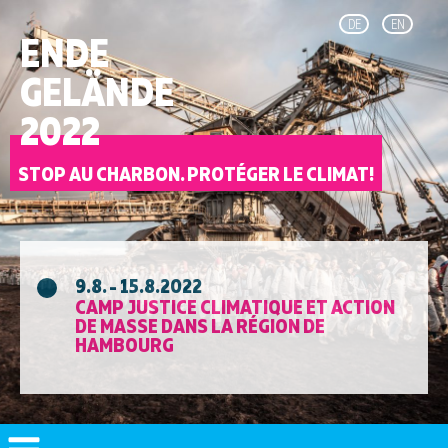
DE
EN
ENDE
GELÄNDE
2022
STOP AU CHARBON. PROTÉGER LE CLIMAT!
9.8. - 15.8.2022
CAMP JUSTICE CLIMATIQUE ET ACTION
DE MASSE DANS LA RÉGION DE
HAMBOURG