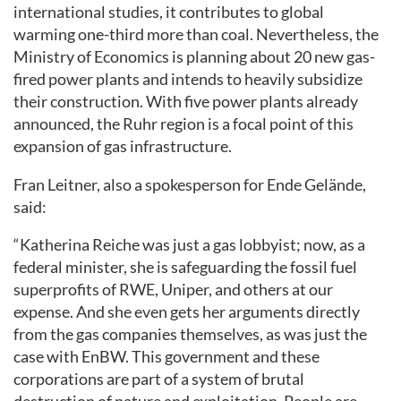
international studies, it contributes to global
warming one-third more than coal. Nevertheless, the
Ministry of Economics is planning about 20 new gas-
fired power plants and intends to heavily subsidize
their construction. With five power plants already
announced, the Ruhr region is a focal point of this
expansion of gas infrastructure.
Fran Leitner, also a spokesperson for Ende Gelände,
said:
“Katherina Reiche was just a gas lobbyist; now, as a
federal minister, she is safeguarding the fossil fuel
superprofits of RWE, Uniper, and others at our
expense. And she even gets her arguments directly
from the gas companies themselves, as was just the
case with EnBW. This government and these
corporations are part of a system of brutal