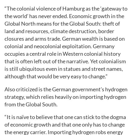
“The colonial violence of Hamburg as the ‘gateway to
the world’ has never ended. Economic growth in the
Global North means for the Global South: theft of
land and resources, climate destruction, border
closures and arms trade. German wealth is based on
colonial and neocolonial exploitation. Germany
occupies a central role in Western colonial history
that is often left out of the narrative. Yet colonialism
is still ubiquitous even in statues and street names,
although that would be very easy to change.”
Also criticized is the German government’s hydrogen
strategy, which relies heavily on importing hydrogen
from the Global South.
“It is naïve to believe that one can stick to the dogma
of economic growth and that one only has to change
the energy carrier. Importing hydrogen robs energy