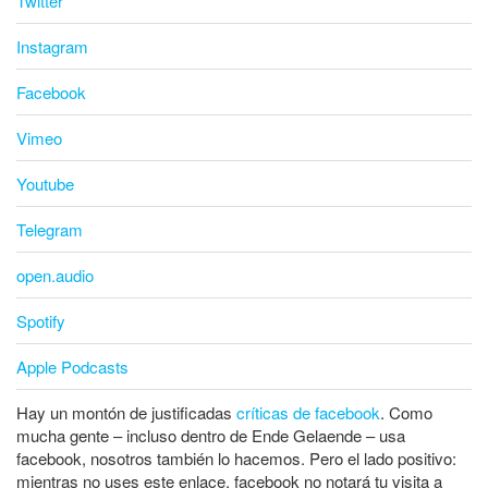
Twitter
Instagram
Facebook
Vimeo
Youtube
Telegram
open.audio
Spotify
Apple Podcasts
Hay un montón de justificadas
críticas de facebook
. Como
mucha gente – incluso dentro de Ende Gelaende – usa
facebook, nosotros también lo hacemos. Pero el lado positivo:
mientras no uses este enlace, facebook no notará tu visita a