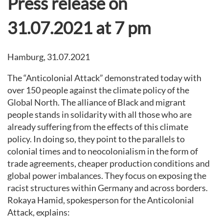
Press release on
31.07.2021 at 7 pm
Hamburg, 31.07.2021
The “Anticolonial Attack” demonstrated today with
over 150 people against the climate policy of the
Global North. The alliance of Black and migrant
people stands in solidarity with all those who are
already suffering from the effects of this climate
policy. In doing so, they point to the parallels to
colonial times and to neocolonialism in the form of
trade agreements, cheaper production conditions and
global power imbalances. They focus on exposing the
racist structures within Germany and across borders.
Rokaya Hamid, spokesperson for the Anticolonial
Attack, explains: