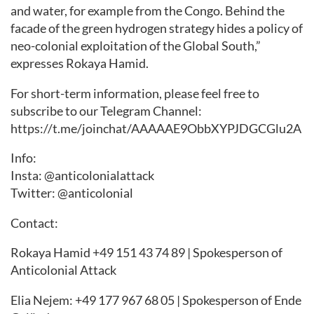
and water, for example from the Congo. Behind the
facade of the green hydrogen strategy hides a policy of
neo-colonial exploitation of the Global South,”
expresses Rokaya Hamid.
For short-term information, please feel free to
subscribe to our Telegram Channel:
https://t.me/joinchat/AAAAAE9ObbXYPJDGCGlu2A
Info:
Insta: @anticolonialattack
Twitter: @anticolonial
Contact:
Rokaya Hamid +49 151 43 74 89 | Spokesperson of
Anticolonial Attack
Elia Nejem: +49 177 967 68 05 | Spokesperson of Ende