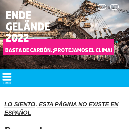
DE
EN
ENDE
GELÄNDE
2022
BASTA DE CARBÓN. ¡PROTEJAMOS EL CLIMA!
Show/
MENU
Hide
Navigation
LO SIENTO, ESTA PÁGINA NO EXISTE EN
ESPAÑOL