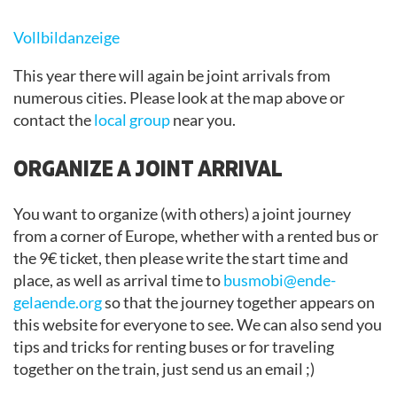
Vollbildanzeige
This year there will again be joint arrivals from
numerous cities. Please look at the map above or
contact the
local group
near you.
ORGANIZE A JOINT ARRIVAL
You want to organize (with others) a joint journey
from a corner of Europe, whether with a rented bus or
the 9€ ticket, then please write the start time and
place, as well as arrival time to
busmobi@ende-
gelaende.org
so that the journey together appears on
this website for everyone to see. We can also send you
tips and tricks for renting buses or for traveling
together on the train, just send us an email ;)