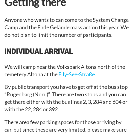
Getting there
Anyone who wants to can come to the System Change
Camp and the Ende Gelände mass action this year. We
do not plan to limit the number of participants.
INDIVIDUAL ARRIVAL
We will camp near the Volkspark Altona north of the
cemetery Altona at the
Elly-See-Straße
.
By public transport you have to get off at the bus stop
“Rugenbarg (Nord)”. There are two stops and you can
get there either with the bus lines 2, 3, 284 and 604 or
with the 22, 284 or 392.
There area few parking spaces for those arriving by
car, but since these are very limited, please make sure