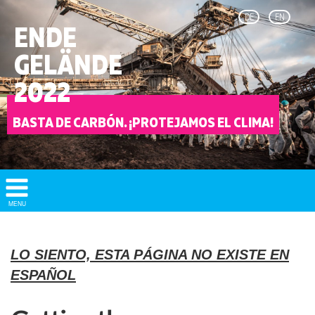
DE
EN
ENDE
GELÄNDE
2022
BASTA DE CARBÓN. ¡PROTEJAMOS EL CLIMA!
Show/
MENU
Hide
Navigation
LO SIENTO, ESTA PÁGINA NO EXISTE EN
ESPAÑOL