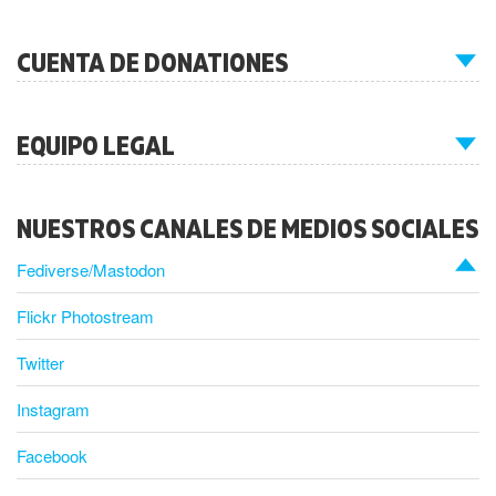
CUENTA DE DONATIONES
EQUIPO LEGAL
NUESTROS CANALES DE MEDIOS SOCIALES
Fediverse/Mastodon
Flickr Photostream
Twitter
Instagram
Facebook