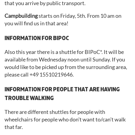
that you arrive by public transport.
Campbuilding
starts on Friday, 5th. From 10 am on
you will find us in that area!
INFORMATION FOR BIPOC
Also this year there is a shuttle for BIPoC*. It will be
available from Wednesday noon until Sunday. If you
would like to be picked up from the surrounding area,
please call +49 15510219646.
INFORMATION FOR PEOPLE THAT ARE HAVING
TROUBLE WALKING
There are different shuttles for people with
wheelchairs for people who don’t want to/can’t walk
that far.