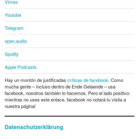
Vimeo
Youtube
Telegram
open.audio
Spotify
Apple Podcasts
Hay un montón de justificadas
críticas de facebook
. Como
mucha gente – incluso dentro de Ende Gelaende – usa
facebook, nosotros también lo hacemos. Pero el lado positivo:
mientras no uses este enlace, facebook no notará tu visita a
nuestra página!
Datenschutzerklärung