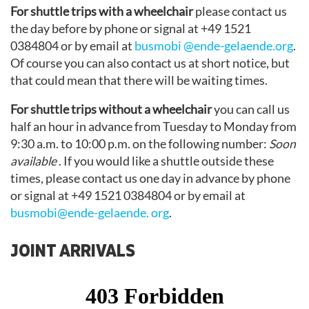
For shuttle trips with a wheelchair
please contact us
the day before by phone or signal at +49 1521
0384804 or by email at
busmobi @ende-gelaende.org
.
Of course you can also contact us at short notice, but
that could mean that there will be waiting times.
For shuttle trips without a wheelchair
you can call us
half an hour in advance from Tuesday to Monday from
9:30 a.m. to 10:00 p.m. on the following number:
Soon
available
. If you would like a shuttle outside these
times, please contact us one day in advance by phone
or signal at +49 1521 0384804 or by email at
busmobi@ende-gelaende. org
.
JOINT ARRIVALS