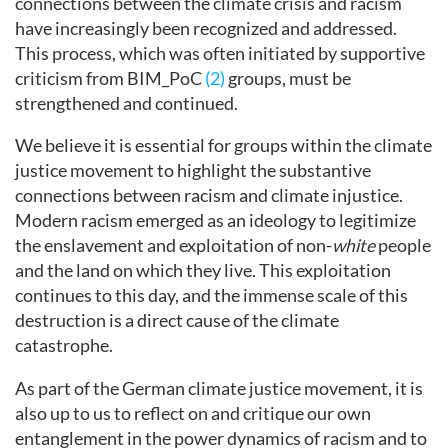
connections between the climate crisis and racism
have increasingly been recognized and addressed.
This process, which was often initiated by supportive
criticism from BIM_PoC
(2)
groups, must be
strengthened and continued.
We believe it is essential for groups within the climate
justice movement to highlight the substantive
connections between racism and climate injustice.
Modern racism emerged as an ideology to legitimize
the enslavement and exploitation of non-
white
people
and the land on which they live. This exploitation
continues to this day, and the immense scale of this
destruction is a direct cause of the climate
catastrophe.
As part of the German climate justice movement, it is
also up to us to reflect on and critique our own
entanglement in the power dynamics of racism and to