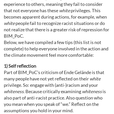
experience to others, meaning they fail to consider
that not everyone has these
white
privileges. This
becomes apparent during actions, for example, when
white
people fail to recognize racist situations or do
not realize that there is a greater risk of repression for
BIM_PoC.
Below, we have compiled a few tips (this list is not
complete) to help everyone involved in the action and
the climate movement feel more comfortable:
1) Self reflection
Part of BIM_PoC’s criticism of Ende Gelände is that
many people have not yet reflected on their
white
privilege. So: engage with (anti-)racism and your
whiteness
. Because critically examining
whiteness
is
also part of anti-racist practice. Also question who
you mean when you speak of “we.” Reflect on the
assumptions you hold in your mind.