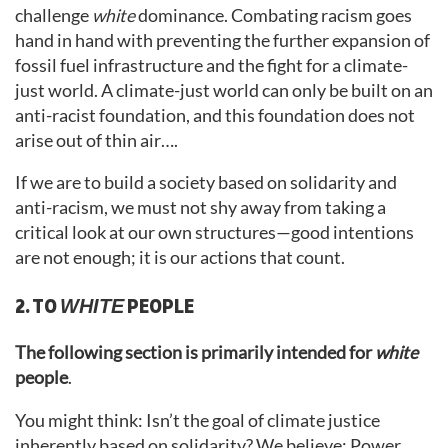
challenge
white
dominance. Combating racism goes
hand in hand with preventing the further expansion of
fossil fuel infrastructure and the fight for a climate-
just world. A climate-just world can only be built on an
anti-racist foundation, and this foundation does not
arise out of thin air….
If we are to build a society based on solidarity and
anti-racism, we must not shy away from taking a
critical look at our own structures—good intentions
are not enough; it is our actions that count.
2. TO
PEOPLE
WHITE
The following section is primarily intended for
white
people
.
You might think: Isn’t the goal of climate justice
inherently based on solidarity? We believe: Power