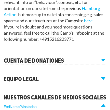
relevant info on “behaviour”, context, etc. for
orientation on our site from the previous
Hamburg
Action
, but more up to date info concerning e.g.
safer
spaces
and our
structures
at the Campsite
here
.
If you’re in doubt and you need more questions
answered, feel free to call the Camp’s infopoint at the
following number: +4915216223771
CUENTA DE DONATIONES
EQUIPO LEGAL
NUESTROS CANALES DE MEDIOS SOCIALES
Fediverse/Mastodon