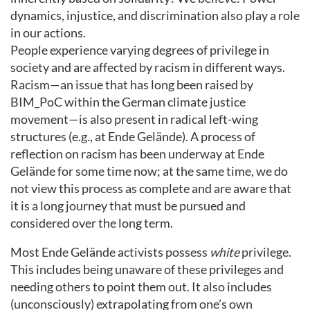
dynamics, injustice, and discrimination also play a role
in our actions.
People experience varying degrees of privilege in
society and are affected by racism in different ways.
Racism—an issue that has long been raised by
BIM_PoC within the German climate justice
movement—is also present in radical left-wing
structures (e.g., at Ende Gelände). A process of
reflection on racism has been underway at Ende
Gelände for some time now; at the same time, we do
not view this process as complete and are aware that
it is a long journey that must be pursued and
considered over the long term.
Most Ende Gelände activists possess
white
privilege.
This includes being unaware of these privileges and
needing others to point them out. It also includes
(unconsciously) extrapolating from one’s own