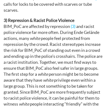
calls for locks to be covered with scarves or tube
scarves.
3) Repression & Racist Police Violence
BIM_PoC are affected by repression
(3)
and racist
police violence far more often. During Ende Gelände
actions, many
white
people feel protected from
repression by the crowd. Racist stereotypes increase
the risk for BIM_PoC of standing out even in a crowd
and ending up in the police’s crosshairs. The police are
a racist institution. Together, we must find ways to
ensure that BIM_PoC also feel safer in large groups.
The first step for a
white
person might be to become
aware that they have
white
privilege even within a
large group. This is not something to be taken for
granted. Since BIM_PoC are more frequently subject
to racist police violence, it can be painful for them to
witness
white
people interacting “friendly” with the