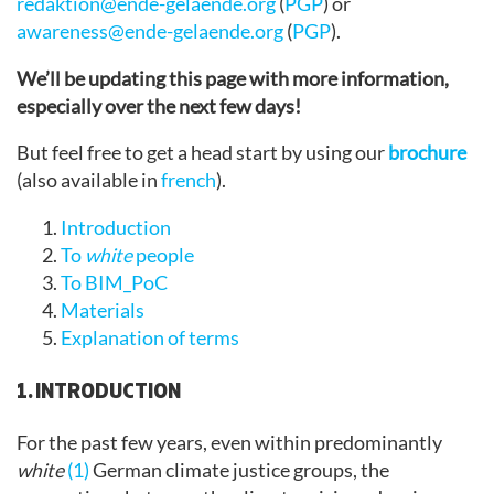
redaktion@ende-gelaende.org
(
PGP
) or
awareness@ende-gelaende.org
(
PGP
).
We’ll be updating this page with more information,
especially over the next few days!
But feel free to get a head start by using our
brochure
(also available in
french
).
Introduction
To
white
people
To BIM_PoC
Materials
Explanation of terms
1. INTRODUCTION
For the past few years, even within predominantly
white
(1)
German climate justice groups, the