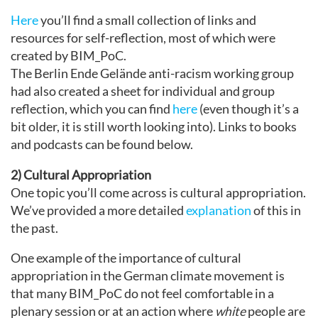
Here
you’ll find a small collection of links and
resources for self-reflection, most of which were
created by BIM_PoC.
The Berlin Ende Gelände anti-racism working group
had also created a sheet for individual and group
reflection, which you can find
here
(even though it’s a
bit older, it is still worth looking into). Links to books
and podcasts can be found below.
2) Cultural Appropriation
One topic you’ll come across is cultural appropriation.
We’ve provided a more detailed
explanation
of this in
the past.
One example of the importance of cultural
appropriation in the German climate movement is
that many BIM_PoC do not feel comfortable in a
plenary session or at an action where
white
people are