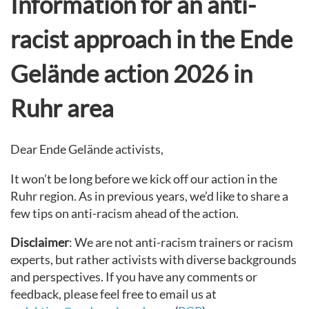
Information for an anti-
racist approach in the Ende
Gelände action 2026 in
Ruhr area
Dear Ende Gelände activists,
It won’t be long before we kick off our action in the
Ruhr region. As in previous years, we’d like to share a
few tips on anti-racism ahead of the action.
Disclaimer
: We are not anti-racism trainers or racism
experts, but rather activists with diverse backgrounds
and perspectives. If you have any comments or
feedback, please feel free to email us at