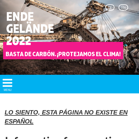
DE
EN
ENDE
GELÄNDE
2022
BASTA DE CARBÓN. ¡PROTEJAMOS EL CLIMA!
Show/
MENU
Hide
Navigation
LO SIENTO, ESTA PÁGINA NO EXISTE EN
ESPAÑOL