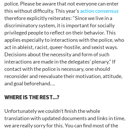
police. Please be aware that not everyone can enter
this without difficulty. This year’s
action consensus
therefore explicitly reiterates: “Since we live in a
discriminatory system, it is important for socially
privileged people to reflect on their behavior. This
applies especially to interactions with the police, who
act in ableist, racist, queer-hostile, and sexist ways.
Decisions about the necessity and form of such
interactions are made in the delegates’ plenary.” If
contact with the police is necessary, one should
reconsider and reevaluate their motivation, attitude,
and goal beforehand….
WHERE IS THE REST…?
Unfortunately we couldn’t finish the whole
translation with updated documents and links in time,
we are really sorry for this. You can find most of the