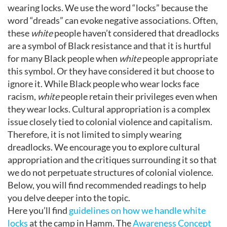
wearing locks. We use the word “locks” because the
word “dreads” can evoke negative associations. Often,
these
white
people haven’t considered that dreadlocks
are a symbol of Black resistance and that it is hurtful
for many Black people when
white
people appropriate
this symbol. Or they have considered it but choose to
ignore it. While Black people who wear locks face
racism,
white
people retain their privileges even when
they wear locks. Cultural appropriation is a complex
issue closely tied to colonial violence and capitalism.
Therefore, it is not limited to simply wearing
dreadlocks. We encourage you to explore cultural
appropriation and the critiques surrounding it so that
we do not perpetuate structures of colonial violence.
Below, you will find recommended readings to help
you delve deeper into the topic.
Here you’ll find
guidelines on how we handle white
locks
at the camp in Hamm. The
Awareness Concept