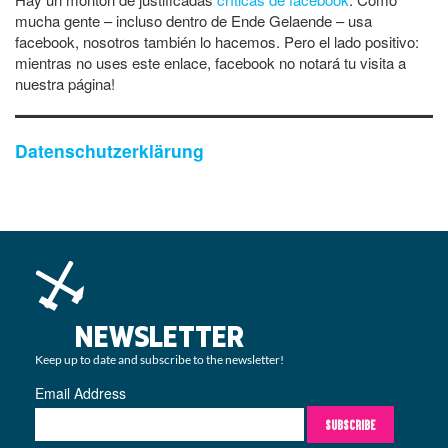
mucha gente – incluso dentro de Ende Gelaende – usa
facebook, nosotros también lo hacemos. Pero el lado positivo:
mientras no uses este enlace, facebook no notará tu visita a
nuestra página!
Datenschutzerklärung
NEWSLETTER
Keep up to date and subscribe to the newsletter!
Email Address
SUBSCRIBE