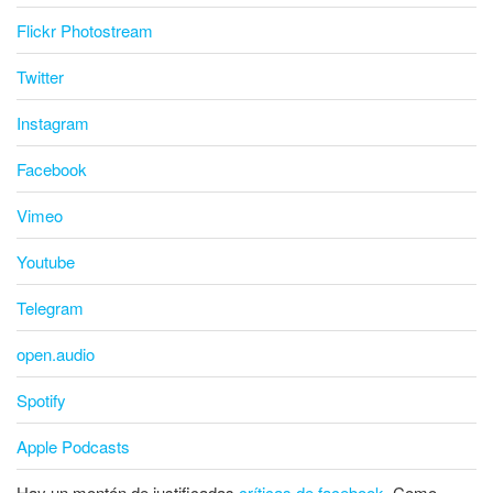
Flickr Photostream
Twitter
Instagram
Facebook
Vimeo
Youtube
Telegram
open.audio
Spotify
Apple Podcasts
Hay un montón de justificadas
críticas de facebook
. Como