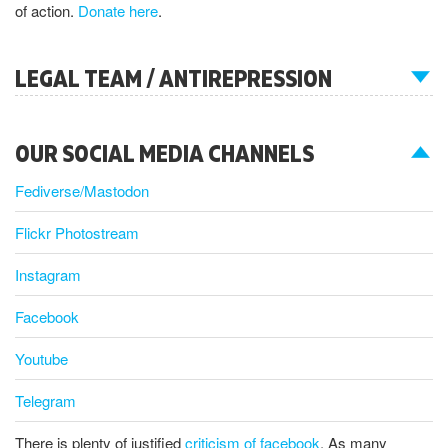
of action.
Donate here
.
LEGAL TEAM / ANTIREPRESSION
OUR SOCIAL MEDIA CHANNELS
Fediverse/Mastodon
Flickr Photostream
Instagram
Facebook
Youtube
Telegram
There is plenty of justified
criticism of facebook
. As many