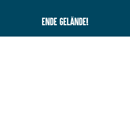
Ende Gelände!