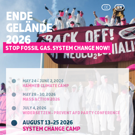
DE
EN
ENDE
GELÄNDE
2026
STOP FOSSIL GAS. SYSTEM CHANGE NOW!
MAY 24 - JUNE 2, 2026
HAMMER CLIMATE CAMP
MAY 28 - 30, 2026
MASS ACTION 2026
JULY 4, 2026
WIDERSETZEN - PREVENT AFD PARTY CONFERENCE
AUGUST 13-25 2026
SYSTEM CHANGE CAMP