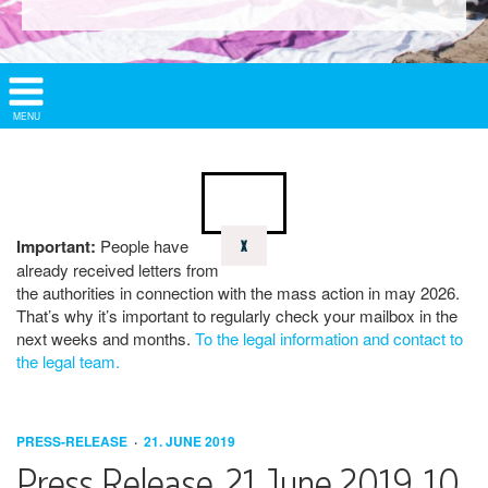
Show/
MENU
Hide
Navigation
Important:
People have
X
already received letters from
the authorities in connection with the mass action in may 2026.
That’s why it’s important to regularly check your mailbox in the
next weeks and months.
To the legal information and contact to
the legal team.
PRESS-RELEASE
21. JUNE 2019
Press Release, 21 June 2019, 10