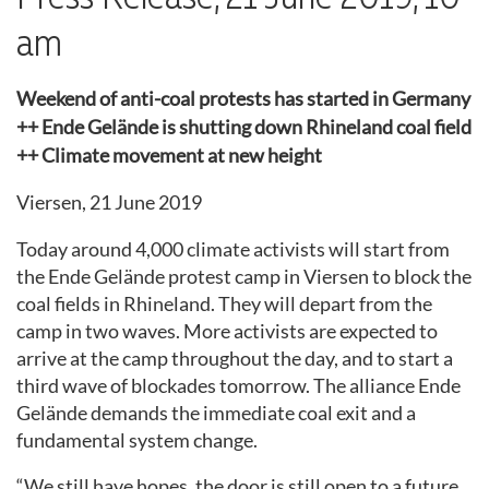
am
Weekend of anti-coal protests has started in Germany
++ Ende Gelände is shutting down Rhineland coal field
++ Climate movement at new height
Viersen, 21 June 2019
Today around 4,000 climate activists will
start
from
the Ende Gelände protest camp in Viersen to block the
coal fields in Rh
ineland
.
They will depart from the
camp in two waves.
More activists are expected to
arrive at the camp throughout the day
, and to start a
third wave of blockades tomorrow. The alliance Ende
Gelände demands the immediate coal exit and a
fundamental system change.
“
W
e still have hope
s,
the door is still open to a future