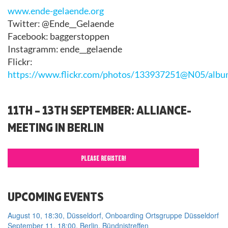
www.ende-gelaende.org
Twitter: @Ende__Gelaende
Facebook: baggerstoppen
Instagramm: ende__gelaende
Flickr:
https://www.flickr.com/photos/133937251@N05/al
11TH – 13TH SEPTEMBER: ALLIANCE-
MEETING IN BERLIN
PLEASE REGISTER!
UPCOMING EVENTS
August 10, 18:30, Düsseldorf, Onboarding Ortsgruppe Düsseldorf
September 11, 18:00, Berlin, Bündnistreffen