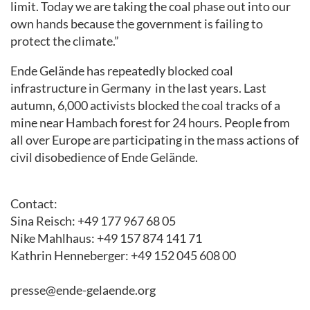
limit. Today we are taking the coal phase out into our
own hands
because
the government is failing to
protect the climate.”
Ende Gelände has
repeatedly
blocked coal
infrastructure in
Germany
in the last years
. Last
autumn
,
6,000 activists blocked
the coal tracks
of a
mine near Hambach forest
for
24 hours. People from
all over Europe are participating in the
mass
actions of
civil disobedience of
Ende Gelände.
Contact
:
Sina Reisch: +49 177 967 68 05
Nike Mahlhaus: +49 157 874 141 71
Kathrin Henneberger: +49 152 045 608 00
presse@ende-gelaende.org