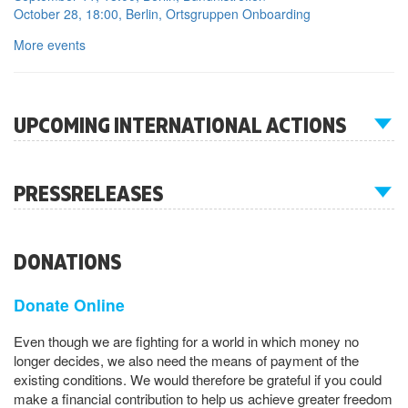
October 28, 18:00, Berlin, Ortsgruppen Onboarding
More events
UPCOMING INTERNATIONAL ACTIONS
PRESSRELEASES
DONATIONS
Donate Online
Even though we are fighting for a world in which money no
longer decides, we also need the means of payment of the
existing conditions. We would therefore be grateful if you could
make a financial contribution to help us achieve greater freedom