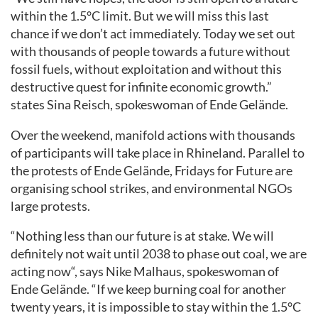
within the 1.5
°C
limit. But
we will miss this last
chance
if we don’t act immediately. Today we set out
with thousands of people
towards
a
future
without
fossil fuels, without
exploitation and without
this
destructive quest for infinite economic
growth.”
states Sina Reisch, spokeswoman of Ende Gelände.
Over the weekend, manifold actions with thousands
of participants will take place
in Rhineland
. Parallel to
the protests of Ende Gelände
,
Fridays for Future
are
organising school strikes,
and
environmental NGOs
large protests
.
“Nothing less than our future is at stake. We will
definitely not wait until 2038 to phase out coal, we are
acting now
“,
says Nike Malhaus, spokeswoman of
Ende Gelände. “If we keep burning coal for another
twenty years, it is impossible to
stay within the
1.5
°C