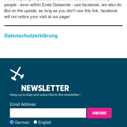
people - even within Ende Gelaende - use facebook, we also do.
But on the upside: as long as you don't use this link, facebook
will not notice your visit at our page!
Datenschutzerklärung
NEWSLETTER
Keep up to date and subscribe to the newsletter!
Email Address
SUBSCRIBE
German
English