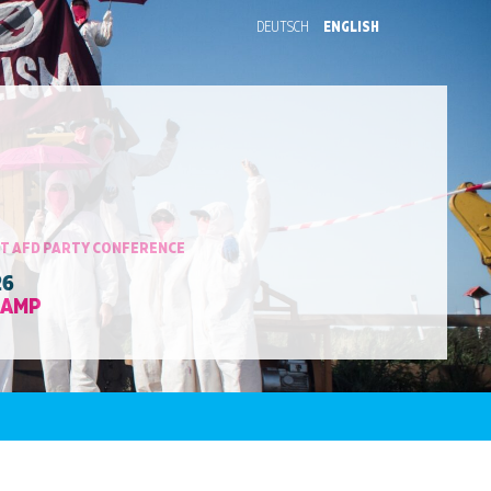
DEUTSCH
ENGLISH
T AFD PARTY CONFERENCE
26
CAMP