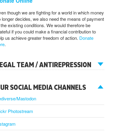
onate Online
en though we are fighting for a world in which money
 longer decides, we also need the means of payment
 the existing conditions. We would therefore be
ateful if you could make a financial contribution to
lp us achieve greater freedom of action.
Donate
ere
.
EGAL TEAM / ANTIREPRESSION
UR SOCIAL MEDIA CHANNELS
ediverse/Mastodon
ickr Photostream
nstagram