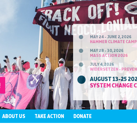
MAY 24 - JUNE 2, 2026
HAMMER CLIMATE CAMP
MAY 28 - 30, 2026
MASS ACTION 2026
JULY 4, 2026
WIDERSETZEN - PREVEN
AUGUST 13-25 20
!
SYSTEM CHANGE 
ABOUT US
TAKE ACTION
DONATE