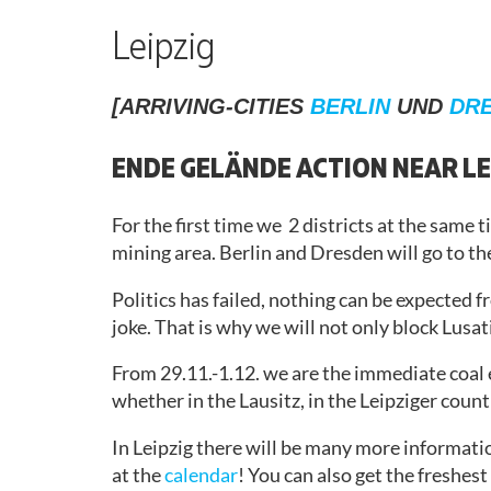
TO
REVIEW
REFLECTION
GROUPS
RACIST AND
ACTION
(NON-
ACTIVE IN
Leipzig
GERMAN
SOLIDARITY
CONTACT
WORKING
SPEAKING)
ACTION
STRUCTURE
[ARRIVING-CITIES
BERLIN
UND
DR
CONSENSUS
ABLEISM
ACTIVIST’S
PRESS
AND
GUIDE
ENDE GELÄNDE ACTION NEAR LE
RELEASES
BARRIERS
CAMP
RETROSPECT
DEALING
ANTI-
For the first time we 2 districts at the same 
WITH
RACISM
mining area. Berlin and Dresden will go to th
SEXUALIZED
VIOLENCE
Politics has failed, nothing can be expected 
MOBI
joke. That is why we will not only block Lusatia
MATERIAL
ISRAEL/PALESTINE
From 29.11.-1.12. we are the immediate coal
GETTING
whether in the Lausitz, in the Leipziger coun
THERE
In Leipzig there will be many more informatio
CAMP
at the
calendar
! You can also get the freshes