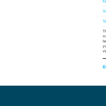
F
Y
T
Th
ma
fa
yo
vi
D