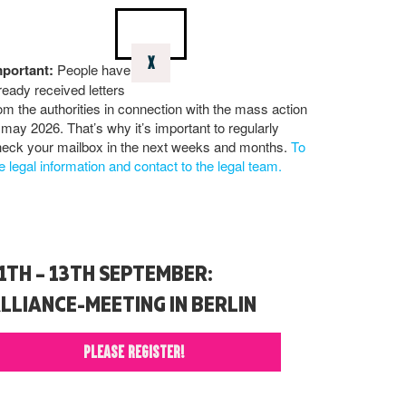
X
mportant:
People have
ready received letters
om the authorities in connection with the mass action
 may 2026. That’s why it’s important to regularly
eck your mailbox in the next weeks and months.
To
e legal information and contact to the legal team.
1TH – 13TH SEPTEMBER:
LLIANCE-MEETING IN BERLIN
PLEASE REGISTER!