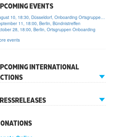
PCOMING EVENTS
August 10, 18:30, Düsseldorf, Onboarding Ortsgruppe Düsseldorf
ptember 11, 18:00, Berlin, Bündnistreffen
tober 28, 18:00, Berlin, Ortsgruppen Onboarding
ore events
PCOMING INTERNATIONAL
CTIONS
RESSRELEASES
ONATIONS