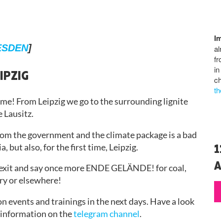
I
ESDEN
]
al
fr
in
IPZIG
ch
th
time! From Leipzig we go to the surrounding lignite
e Lausitz.
from the government and the climate package is a bad
1
, but also, for the first time, Leipzig.
A
 exit and say once more ENDE GELÄNDE! for coal,
try or elsewhere!
n events and trainings in the next days. Have a look
t information on the
telegram channel
.