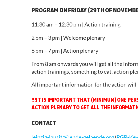
SUPPORT
PROGRAM ON FRIDAY (29TH OF NOVEMB
LEGAL
MATTERS
11:30 am – 12:30 pm | Action training
2026
2 pm – 3 pm | Welcome plenary
6 pm – 7 pm | Action plenary
From 8 am onwards you will get all the infor
action trainings, something to eat, action plen
All important information for the action will 
!!!IT IS IMPORTANT THAT (MINIMUM) ONE PE
ACTION PLENARY TO GET ALL THE INFORMATIO
CONTACT
leipzig-lausitz@ende-gelaende.org
(
PGP-Ke