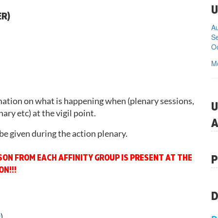
U
ER)
Se
Oc
M
mation on what is happening when (plenary sessions,
U
ary etc) at the vigil point.
A
be given during the action plenary.
P
RSON FROM EACH AFFINITY GROUP IS PRESENT AT THE
N!!!
D
y
)