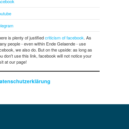
acebook
outube
elegram
ere is plenty of justified
criticism of facebook
. As
ny people - even within Ende Gelaende - use
cebook, we also do. But on the upside: as long as
u don't use this link, facebook will not notice your
sit at our page!
atenschutzerklärung