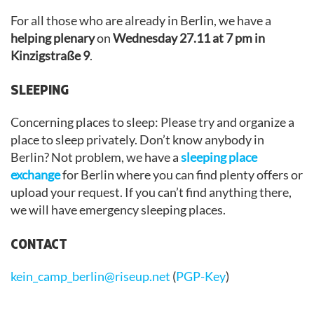
For all those who are already in Berlin, we have a
helping plenary
on
Wednesday 27.11 at 7 pm in
Kinzigstraße 9
.
SLEEPING
Concerning places to sleep: Please try and organize a
place to sleep privately. Don’t know anybody in
Berlin? Not problem, we have a
sleeping place
exchange
for Berlin where you can find plenty offers or
upload your request. If you can’t find anything there,
we will have emergency sleeping places.
CONTACT
kein_camp_berlin@riseup.net
(
PGP-Key
)