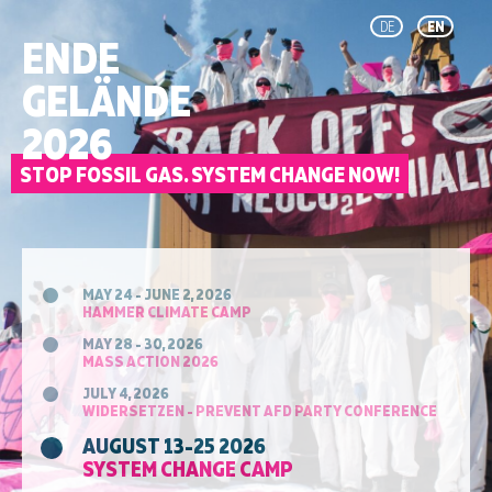
DE
EN
ENDE
GELÄNDE
2026
STOP FOSSIL GAS. SYSTEM CHANGE NOW!
MAY 24 - JUNE 2, 2026
HAMMER CLIMATE CAMP
MAY 28 - 30, 2026
MASS ACTION 2026
JULY 4, 2026
WIDERSETZEN - PREVENT AFD PARTY CONFERENCE
AUGUST 13-25 2026
SYSTEM CHANGE CAMP