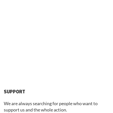
SUPPORT
We are always searching for people who want to
support us and the whole action.