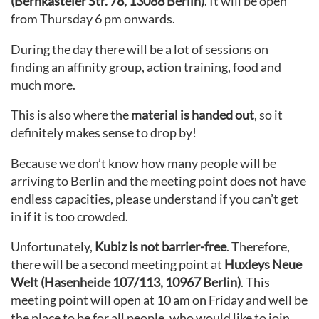
(Bernkasteler Str. 78, 13088 Berlin)
. It will be open
from Thursday 6 pm onwards.
During the day there will be a lot of sessions on
finding an affinity group, action training, food and
much more.
This is also where the
material is handed out
, so it
definitely makes sense to drop by!
Because we don’t know how many people will be
arriving to Berlin and the meeting point does not have
endless capacities, please understand if you can’t get
in if it is too crowded.
Unfortunately,
Kubiz is not barrier-free
. Therefore,
there will be a second meeting point at
Huxleys Neue
Welt (Hasenheide 107/113, 10967 Berlin)
. This
meeting point will open at 10 am on Friday and well be
the place to be for all people, who would like to join