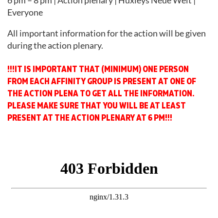
6 pm – 8 pm | Action plenary | Huxleys Neue Welt |
Everyone
All important information for the action will be given
during the action plenary.
!!!IT IS IMPORTANT THAT (MINIMUM) ONE PERSON
FROM EACH AFFINITY GROUP IS PRESENT AT ONE OF
THE ACTION PLENA TO GET ALL THE INFORMATION.
PLEASE MAKE SURE THAT YOU WILL BE AT LEAST
PRESENT AT THE ACTION PLENARY AT 6 PM!!!