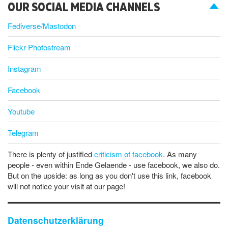
OUR SOCIAL MEDIA CHANNELS
Fediverse/Mastodon
Flickr Photostream
Instagram
Facebook
Youtube
Telegram
There is plenty of justified
criticism of facebook
. As many
people - even within Ende Gelaende - use facebook, we also do.
But on the upside: as long as you don't use this link, facebook
will not notice your visit at our page!
Datenschutzerklärung