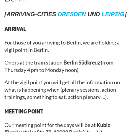
[ARRIVING-CITIES
DRESDEN
UND
LEIPZIG
]
ARRIVAL
For those of you arriving to Berlin, we are holding a
vigil point in Berlin.
One is at the train station
Berlin Südkreuz
(from
Thursday 4 pm to Monday noon).
At the vigil point you will get all the information on
what is happening when (plenary sessions, action
trainings, something to eat, action plenary …).
MEETING POINT
Our meeting point for the days will be at
Kubiz