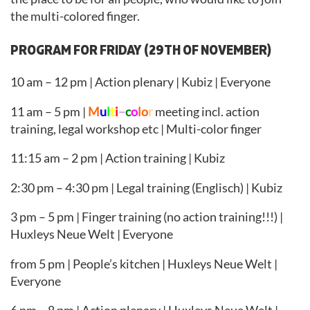
the multi-colored finger.
PROGRAM FOR FRIDAY (29TH OF NOVEMBER)
10 am – 12 pm | Action plenary | Kubiz | Everyone
11 am – 5 pm |
M
u
l
t
i
–
c
o
lo
r
meeting incl. action
training, legal workshop etc | Multi-color finger
11:15 am – 2 pm | Action training | Kubiz
2:30 pm – 4:30 pm | Legal training (Englisch) | Kubiz
3 pm – 5 pm | Finger training (no action training!!!) |
Huxleys Neue Welt | Everyone
from 5 pm | People’s kitchen | Huxleys Neue Welt |
Everyone