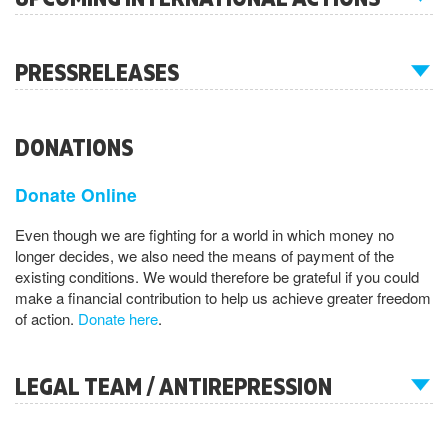
PRESSRELEASES
DONATIONS
Donate Online
Even though we are fighting for a world in which money no
longer decides, we also need the means of payment of the
existing conditions. We would therefore be grateful if you could
make a financial contribution to help us achieve greater freedom
of action.
Donate here
.
LEGAL TEAM / ANTIREPRESSION