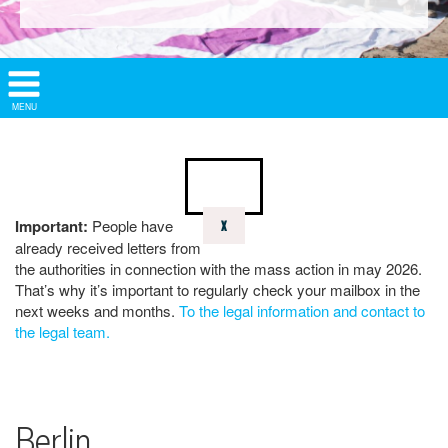
Show/
MENU
Hide
Navigation
Important:
People have
X
already received letters from
the authorities in connection with the mass action in may 2026.
That’s why it’s important to regularly check your mailbox in the
next weeks and months.
To the legal information and contact to
the legal team.
Berlin