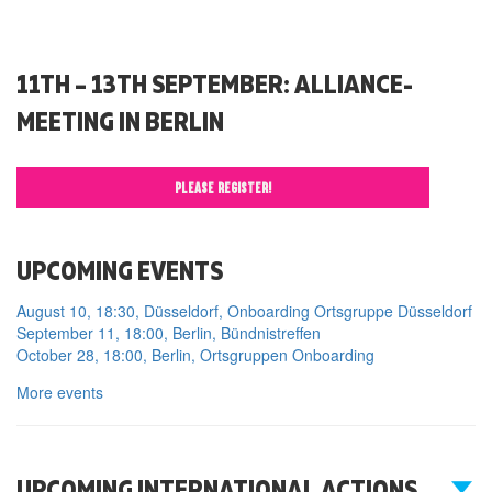
11TH – 13TH SEPTEMBER: ALLIANCE-
MEETING IN BERLIN
PLEASE REGISTER!
UPCOMING EVENTS
August 10, 18:30, Düsseldorf, Onboarding Ortsgruppe Düsseldorf
September 11, 18:00, Berlin, Bündnistreffen
October 28, 18:00, Berlin, Ortsgruppen Onboarding
More events
UPCOMING INTERNATIONAL ACTIONS